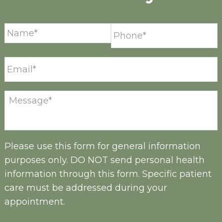
Please use this form for general information
purposes only. DO NOT send personal health
information through this form. Specific patient
care must be addressed during your
appointment.