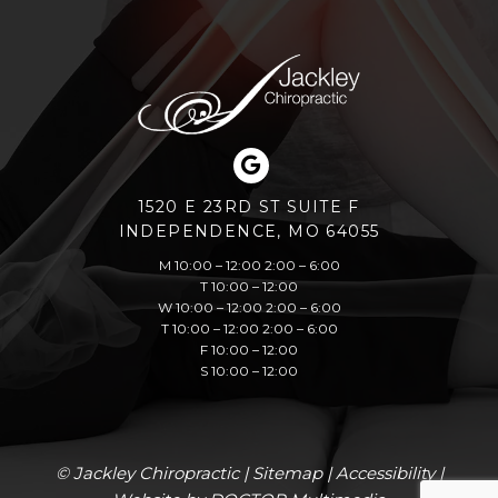
1520 E 23RD ST SUITE F
INDEPENDENCE, MO 64055
M 10:00 – 12:00 2:00 – 6:00
T 10:00 – 12:00
W 10:00 – 12:00 2:00 – 6:00
T 10:00 – 12:00 2:00 – 6:00
F 10:00 – 12:00
S 10:00 – 12:00
© Jackley Chiropractic |
Sitemap
|
Accessibility
|