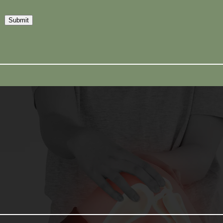
Submit