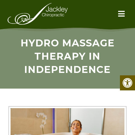
HYDRO MASSAGE
THERAPY IN
INDEPENDENCE