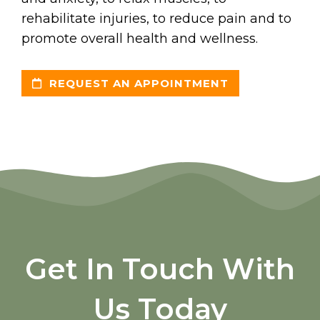
rehabilitate injuries, to reduce pain and to
promote overall health and wellness.
REQUEST AN APPOINTMENT
Get In Touch With
Us Today