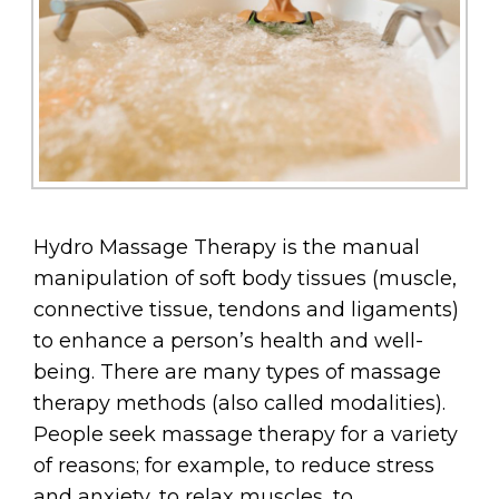
Hydro Massage Therapy is the manual
manipulation of soft body tissues (muscle,
connective tissue, tendons and ligaments)
to enhance a person’s health and well-
being. There are many types of massage
therapy methods (also called modalities).
People seek massage therapy for a variety
of reasons; for example, to reduce stress
and anxiety, to relax muscles, to