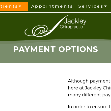
tients
Appointments
Services
PAYMENT OPTIONS
Although payment i
here at Jackley Chi
many different pa
In order to ensure 