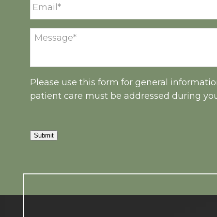
Please use this form for general informati
patient care must be addressed during yo
Submit