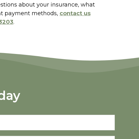
estions about your insurance, what
rent payment methods,
contact us
-3203
.
day