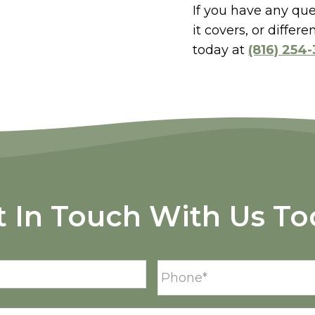
If you have any qu
it covers, or diffe
today at
(816) 254
t In Touch With Us To