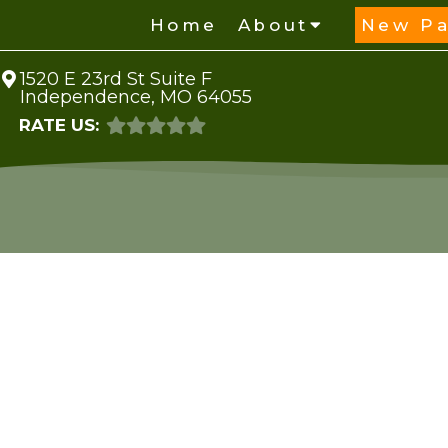
Home
About
New Pa
1520 E 23rd St Suite F
Independence, MO 64055
RATE US: