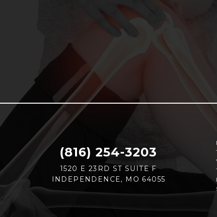
(816) 254-3203
1520 E 23RD ST SUITE F
INDEPENDENCE, MO 64055