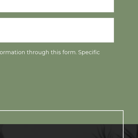
ormation through this form. Specific