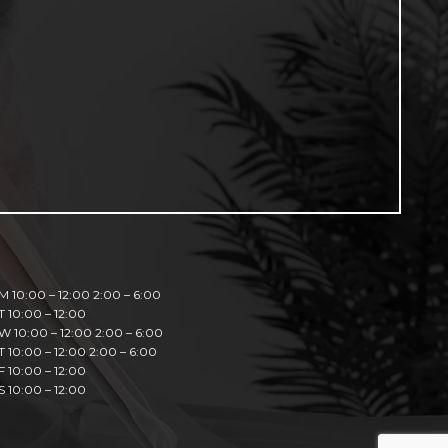
M 10:00 – 12:00 2:00 – 6:00
T 10:00 – 12:00
W 10:00 – 12:00 2:00 – 6:00
T 10:00 – 12:00 2:00 – 6:00
F 10:00 – 12:00
S 10:00 – 12:00