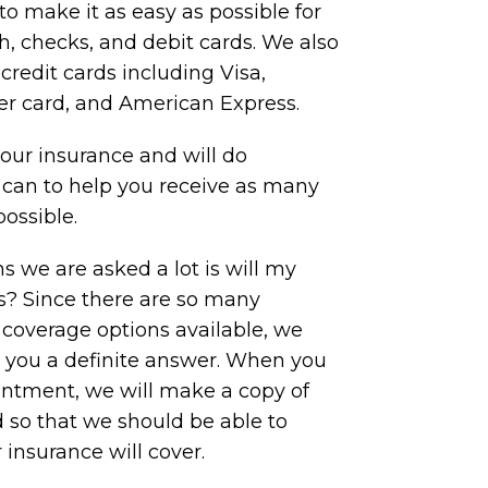
to make it as easy as possible for
, checks, and debit cards. We also
redit cards including Visa,
er card, and American Express.
ur insurance and will do
 can to help you receive as many
possible.
s we are asked a lot is will my
is? Since there are so many
 coverage options available, we
e you a definite answer. When you
ointment, we will make a copy of
 so that we should be able to
insurance will cover.