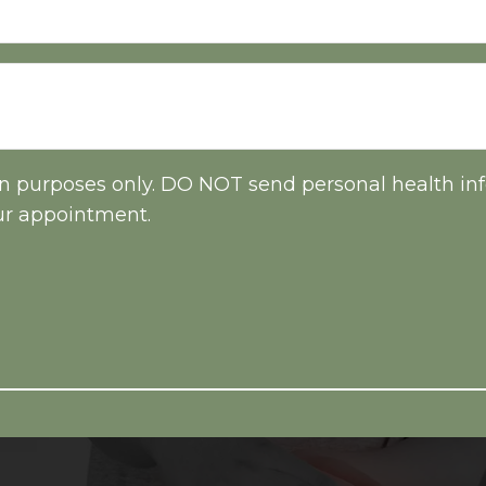
on purposes only. DO NOT send personal health inf
ur appointment.