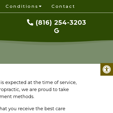
Conditions
Contact
(816) 254-3203
s expected at the time of service,
ropractic, we are proud to take
yment methods.
that you receive the best care