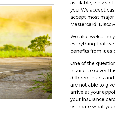
available, we want 
you. We accept cash
accept most major c
Mastercard, Discov
We also welcome yo
everything that we
benefits from it as 
One of the question
insurance cover th
different plans and
are not able to giv
arrive at your app
your insurance card
estimate what your 